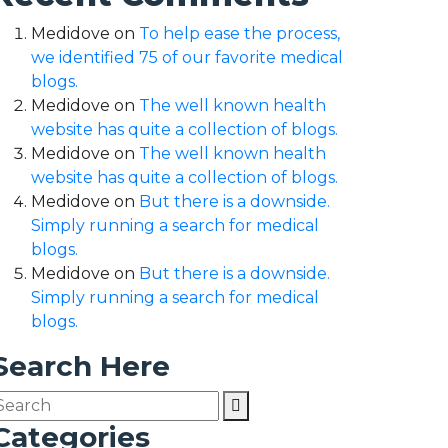
Medidove
on
To help ease the process,
we identified 75 of our favorite medical
blogs.
Medidove
on
The well known health
website has quite a collection of blogs.
Medidove
on
The well known health
website has quite a collection of blogs.
Medidove
on
But there is a downside.
Simply running a search for medical
blogs.
Medidove
on
But there is a downside.
Simply running a search for medical
blogs.
Search Here
Categories