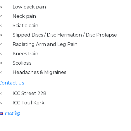
Low back pain
Neck pain
Sciatic pain
Slipped Discs / Disc Herniation / Disc Prolapse
Radiating Arm and Leg Pain
Knees Pain
Scoliosis
Headaches & Migraines
Contact us
ICC Street 228
ICC Toul Kork
ភាសាខ្មែរ