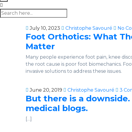
July 10, 2023
Christophe Savouré
No C
Foot Orthotics: What T
Matter
Many people experience foot pain, knee disc
the root cause is poor foot biomechanics. Foo
invasive solutions to address these issues.
June 20, 2019
Christophe Savouré
3 Co
But there is a downside.
medical blogs.
[…]