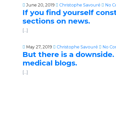
June 20, 2019
Christophe Savouré
No C
If you find yourself con
sections on news.
[…]
May 27, 2019
Christophe Savouré
No Co
But there is a downside.
medical blogs.
[…]