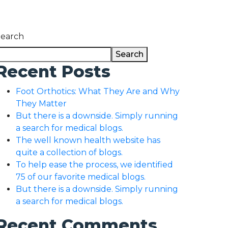
Search
Search
Recent Posts
Foot Orthotics: What They Are and Why
They Matter
But there is a downside. Simply running
a search for medical blogs.
The well known health website has
quite a collection of blogs.
To help ease the process, we identified
75 of our favorite medical blogs.
But there is a downside. Simply running
a search for medical blogs.
Recent Comments