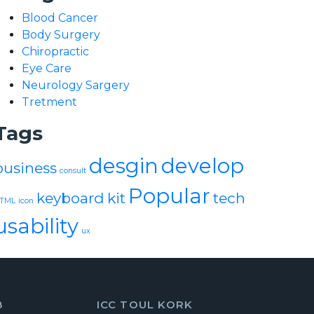
Blood Cancer
Body Surgery
Chiropractic
Eye Care
Neurology Sargery
Tretment
Tags
desgin
develop
business
consult
Popular
keyboard
kit
tech
TML
icon
usability
ux
8
ICC TOUL KORK