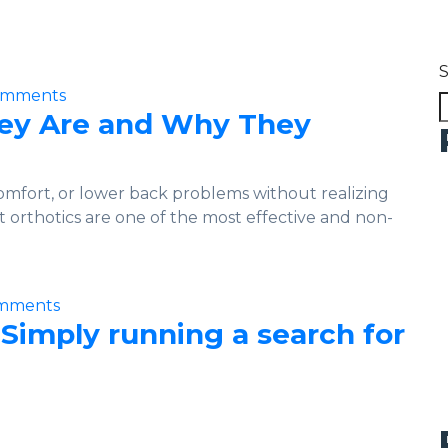
omments
hey Are and Why They
omfort, or lower back problems without realizing
t orthotics are one of the most effective and non-
mments
 Simply running a search for