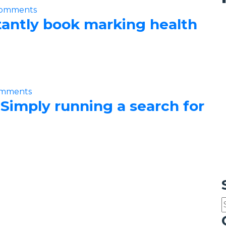
omments
stantly book marking health
mments
 Simply running a search for