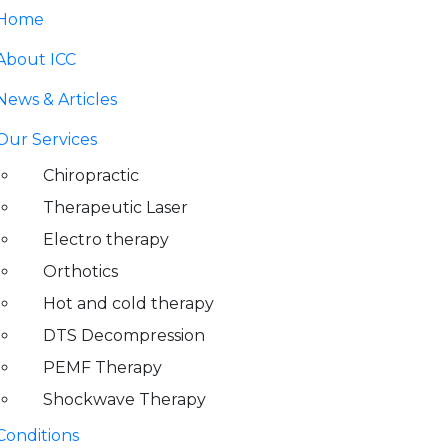
Home
About ICC
News & Articles
Our Services
Chiropractic
Therapeutic Laser
Electro therapy
Orthotics
Hot and cold therapy
DTS Decompression
PEMF Therapy
Shockwave Therapy
Conditions