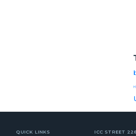
H
QUICK LINKS
ICC STREET 22