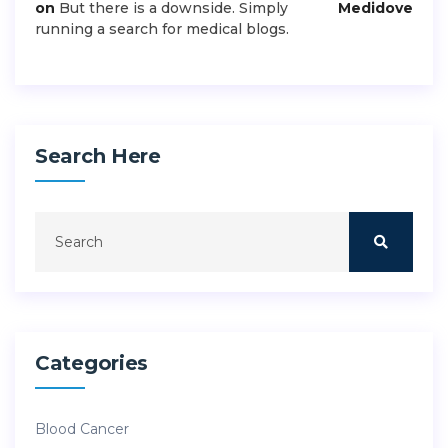
on
But there is a downside. Simply
Medidove
running a search for medical blogs.
Search Here
Categories
Blood Cancer