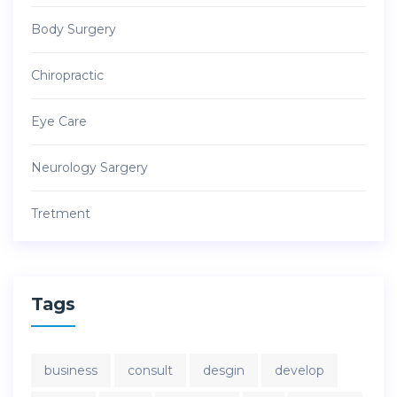
Body Surgery
Chiropractic
Eye Care
Neurology Sargery
Tretment
Tags
business
consult
desgin
develop