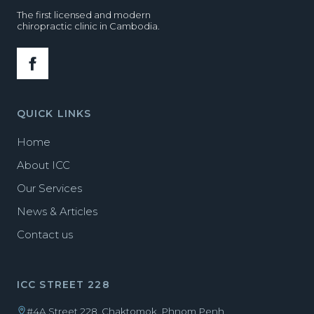
The first licensed and modern
chiropractic clinic in Cambodia.
QUICK LINKS
Home
About ICC
Our Services
News & Articles
Contact us
ICC STREET 228
#4A Street 228, Chaktomok, Phnom Penh