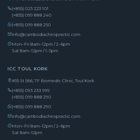
(+855) 023 223 101
(+855) 099 888 240
(+855) 099 888 250
info@cambodiachiropractic.com
Mon–Fri 8am–12pm / 2–6pm
Sat 8am–12pm / 1–5pm
ICC TOUL KORK
#55 St 566, 7F Biomedic Clinic, Toul Kork
(+855) 093 233 999
(+855) 099 888 290
(+855) 099 888 290
info@cambodiachiropractic.com
Mon–Fri 8am–12pm / 2–6pm
Sat 8am–12pm