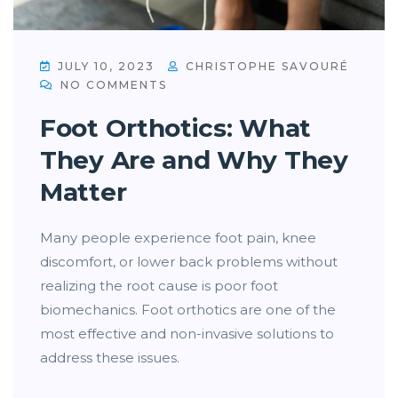
JULY 10, 2023
CHRISTOPHE SAVOURÉ
NO COMMENTS
Foot Orthotics: What
They Are and Why They
Matter
Many people experience foot pain, knee
discomfort, or lower back problems without
realizing the root cause is poor foot
biomechanics. Foot orthotics are one of the
most effective and non-invasive solutions to
address these issues.