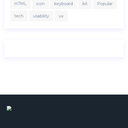
HTML
icon
keyboard
kit
Popular
tech
usability
ux