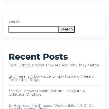
Search
Search
Recent Posts
Foot Orthotics: What They Are And Why They Matter
But There Is A Downside. Simply Running A Search
For Medical Blogs.
The Well Known Health Website Has Quite A
Collection Of Blogs.
To Help Ease The Process, We Identified 75 Of Our