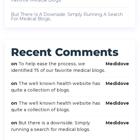
Favorite Medical Blogs.
But There Is A Downside. Simply Running A Search
For Medical Blogs.
Recent Comments
on
To help ease the process, we
Medidove
identified 75 of our favorite medical blogs.
on
The well known health website has
Medidove
quite a collection of blogs.
on
The well known health website has
Medidove
quite a collection of blogs.
on
But there is a downside. Simply
Medidove
running a search for medical blogs.