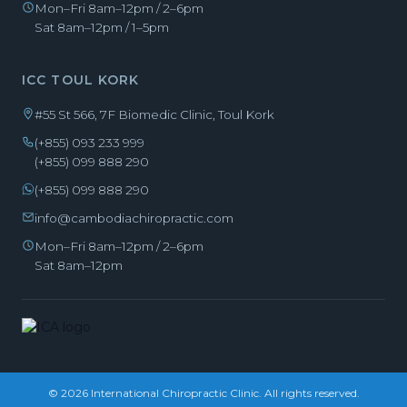
Mon–Fri 8am–12pm / 2–6pm
Sat 8am–12pm / 1–5pm
ICC TOUL KORK
#55 St 566, 7F Biomedic Clinic, Toul Kork
(+855) 093 233 999
(+855) 099 888 290
(+855) 099 888 290
info@cambodiachiropractic.com
Mon–Fri 8am–12pm / 2–6pm
Sat 8am–12pm
© 2026 International Chiropractic Clinic. All rights reserved.