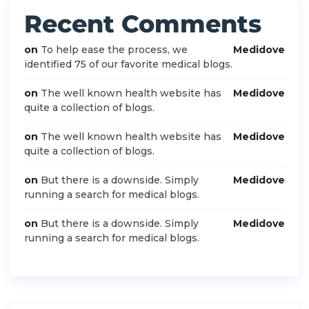
Recent Comments
on
To help ease the process, we
Medidove
identified 75 of our favorite medical blogs.
on
The well known health website has
Medidove
quite a collection of blogs.
on
The well known health website has
Medidove
quite a collection of blogs.
on
But there is a downside. Simply
Medidove
running a search for medical blogs.
on
But there is a downside. Simply
Medidove
running a search for medical blogs.