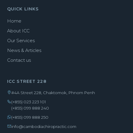
QUICK LINKS
Home
About ICC
Our Services
News & Articles
Contact us
ICC STREET 228
#4A Street 228, Chaktomok, Phnom Penh
(+855) 023 223 101
(+855) 099 888 240
(+855) 099 888 250
info@cambodiachiropractic.com