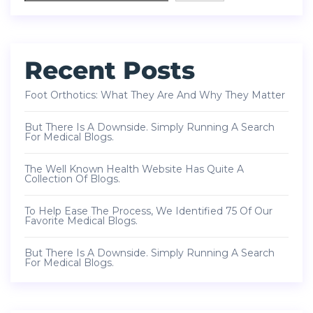
Recent Posts
Foot Orthotics: What They Are And Why They Matter
But There Is A Downside. Simply Running A Search
For Medical Blogs.
The Well Known Health Website Has Quite A
Collection Of Blogs.
To Help Ease The Process, We Identified 75 Of Our
Favorite Medical Blogs.
But There Is A Downside. Simply Running A Search
For Medical Blogs.