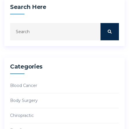
Search Here
Categories
Blood Cancer
Body Surgery
Chiropractic