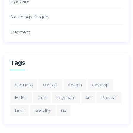
Eye Care
Neurology Sargery
Tretment
Tags
business
consult
desgin
develop
HTML
icon
keyboard
kit
Popular
tech
usability
ux