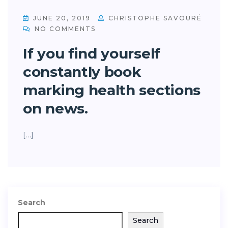
JUNE 20, 2019
CHRISTOPHE SAVOURÉ
NO COMMENTS
If you find yourself
constantly book
marking health sections
on news.
[…]
Search
Search