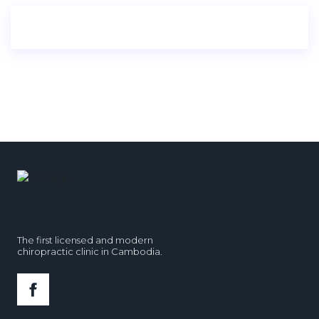
The first licensed and modern
chiropractic clinic in Cambodia.