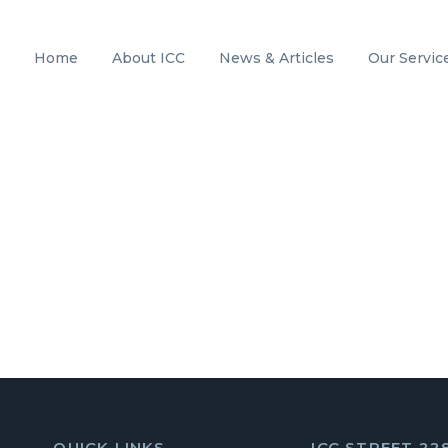
Home
About ICC
News & Articles
Our Servic
QUICK LINKS
ICC STREET 22