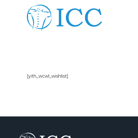
[yith_wcwl_wishlist]