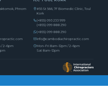
Chaktomok, Phnom
#55 St 566, 7F Biomedic Clinic, Toul
Kork
(+855) 093 233 999
0
(+855) 099 888 290
(+855) 099 888 290
ropractic.com
info@cambodiachiropractic.com
 / 2–6pm
Mon–Fri 8am–12pm / 2–6pm
–5pm
Sat 8am–12pm