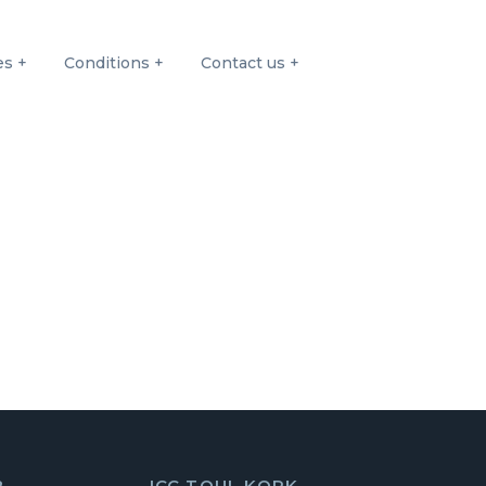
es
Conditions
Contact us
8
ICC TOUL KORK