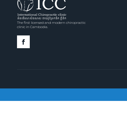
The first licensed and modern chiropractic
clinic in Cambodia.