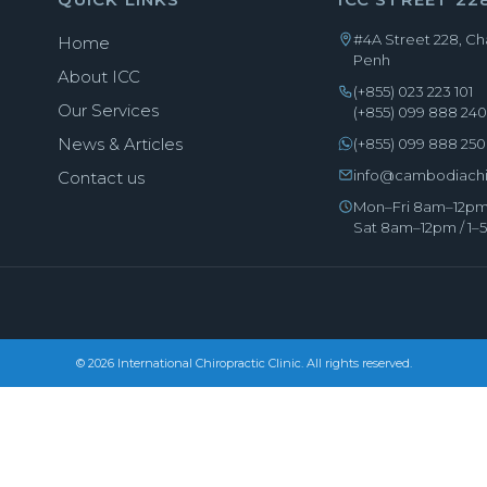
#4A Street 228, 
Home
Penh
About ICC
(+855) 023 223 101
Our Services
(+855) 099 888 24
News & Articles
(+855) 099 888 250
info@cambodiachi
Contact us
Mon–Fri 8am–12pm
Sat 8am–12pm / 1
© 2026 International Chiropractic Clinic. All rights reserved.