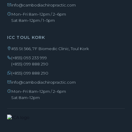
info@cambodiachiropractic.com
Mon–Fri 8am–12pm / 2–6pm
Sat 8am–12pm / 1–5pm
ICC TOUL KORK
#55 St 566, 7F Biomedic Clinic, Toul Kork
(+855) 093 233 999
(+855) 099 888 290
(+855) 099 888 290
info@cambodiachiropractic.com
Mon–Fri 8am–12pm / 2–6pm
Sat 8am–12pm