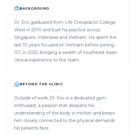
BACKGROUND
Dr. Eric graduated from Life Chiropractic College
West in 2010 and built his practice across
Singapore, Indonesia and Vietnam. He spent the
last 10 years focused on Vietnam before joining
ICC in 2025, bringing a wealth of Southeast Asian
clinical experience to the team.
BEYOND THE CLINIC
Outside of work, Dr. Eric is a dedicated gym
enthusiast, a passion that deepens his
understanding of the body in motion and keeps
him closely connected to the physical demands
his patients face.