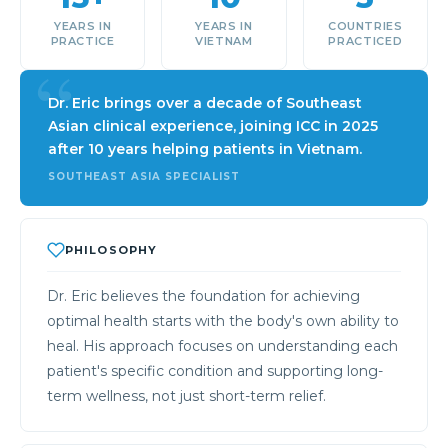
YEARS IN
YEARS IN
COUNTRIES
PRACTICE
VIETNAM
PRACTICED
Dr. Eric brings over a decade of Southeast
Asian clinical experience, joining ICC in 2025
after 10 years helping patients in Vietnam.
SOUTHEAST ASIA SPECIALIST
PHILOSOPHY
Dr. Eric believes the foundation for achieving
optimal health starts with the body's own ability to
heal. His approach focuses on understanding each
patient's specific condition and supporting long-
term wellness, not just short-term relief.