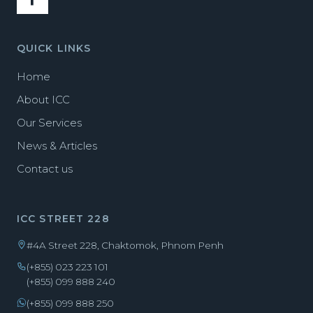
QUICK LINKS
Home
About ICC
Our Services
News & Articles
Contact us
ICC STREET 228
#4A Street 228, Chaktomok, Phnom Penh
(+855) 023 223 101
(+855) 099 888 240
(+855) 099 888 250