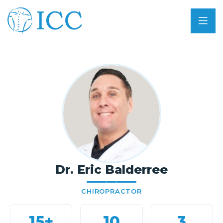
Dr. Eric Balderree
CHIROPRACTOR
15+
10
3