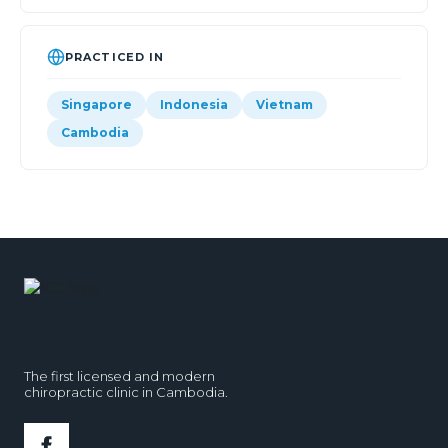
PRACTICED IN
Singapore
Indonesia
Vietnam
Cambodia
The first licensed and modern
chiropractic clinic in Cambodia.