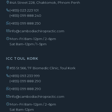
#4A Street 228, Chaktomok, Phnom Penh
(+855) 023 223 101
(+855) 099 888 240
(+855) 099 888 250
info@cambodiachiropractic.com
Mon–Fri 8am–12pm / 2–6pm
Sat 8am–12pm / 1–5pm
ICC TOUL KORK
#55 St 566, 7F Biomedic Clinic, Toul Kork
(+855) 093 233 999
(+855) 099 888 290
(+855) 099 888 290
info@cambodiachiropractic.com
Mon–Fri 8am–12pm / 2–6pm
Sat 8am–12pm