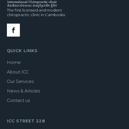
The first licensed and modern
chiropractic clinic in Cambodia.
QUICK LINKS
Home
About ICC
Our Services
News & Articles
Contact us
ICC STREET 228