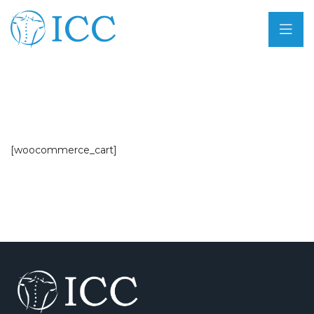
[woocommerce_cart]